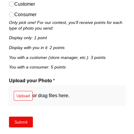
Customer
Consumer
Only pick one! For our contest, you'll receive points for each
type of photo you send:
Display only: 1 point
Display with you in it: 2 points
You with a customer (store manager, etc.): 3 points
You with a consumer: 5 points
Upload your Photo
(required)
*
or drag files here.
Upload
Submit