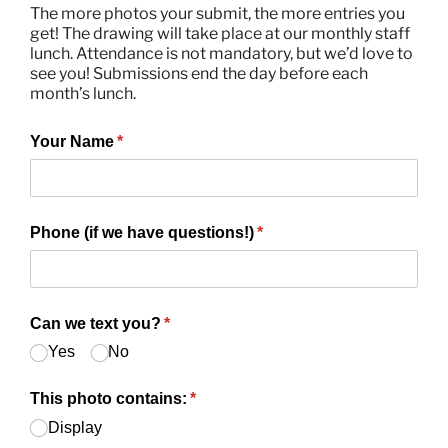
The more photos your submit, the more entries you
get! The drawing will take place at our monthly staff
Donations
lunch. Attendance is not mandatory, but we’d love to
see you! Submissions end the day before each
month’s lunch.
Contact Us
Your Name
(required)
*
Phone (if we have questions!)
(required)
*
Can we text you?
(required)
*
Yes
No
This photo contains:
(required)
*
Display