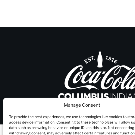
Manage Consent
To provide the best experiences, we use technologies like cookies to stor
access device information. Consenting to these technologies will allow u
data such as browsing behavior or unique IDs on this site. Not consenting
withdrawing consent, may adversely affect certain features and function