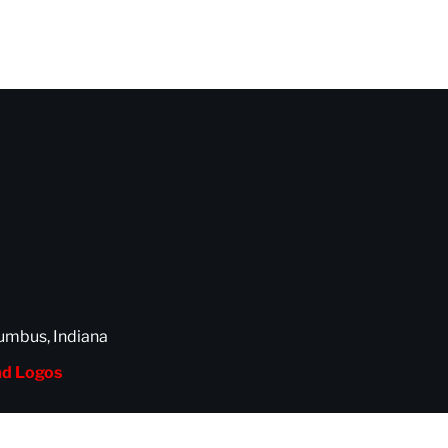
umbus, Indiana
d Logos